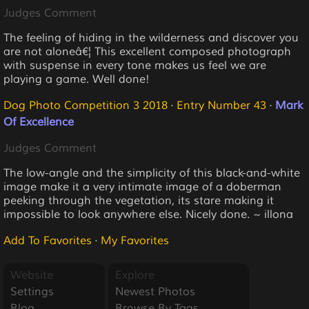
Judges Comment
The feeling of hiding in the wilderness and discover you
are not aloneâ€¦ This excellent composed photograph
with suspense in every tone makes us feel we are
playing a game. Well done!
Dog Photo Competition 3 2018
·
Entry Number 43
·
Mark
Of Excellence
Judges Comment
The low-angle and the simplicity of this black-and-white
image make it a very intimate image of a doberman
peeking through the vegetation, its stare making it
impossible to look anywhere else. Nicely done. ~ illona
Add To Favorites
·
My Favorites
Website
Explore
Settings
Newest Photos
Blog
Browse By Tags