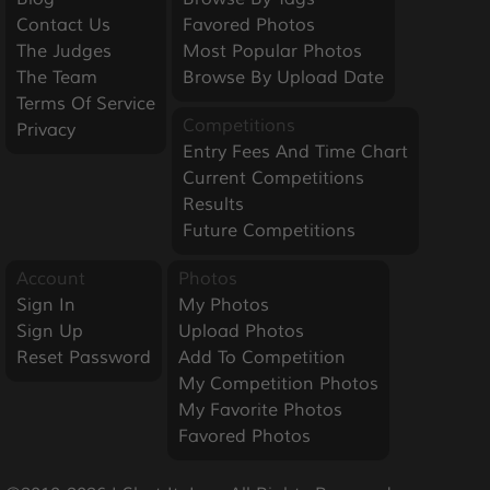
Contact Us
Favored Photos
The Judges
Most Popular Photos
The Team
Browse By Upload Date
Terms Of Service
Competitions
Privacy
Entry Fees And Time Chart
Current Competitions
Results
Future Competitions
Account
Photos
Sign In
My Photos
Sign Up
Upload Photos
Reset Password
Add To Competition
My Competition Photos
My Favorite Photos
Favored Photos