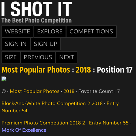
WEBSITE
EXPLORE
COMPETITIONS
SIGN IN
SIGN UP
SIZE
PREVIOUS
NEXT
Most Popular Photos
:
2018
: Position 17
© ·
Most Popular Photos
·
2018
· Favorite Count : 7
Black-And-White Photo Competition 2 2018
·
Entry
Number 54
Premium Photo Competition 2018 2
·
Entry Number 55
·
Mark Of Excellence