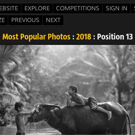
EBSITE
EXPLORE
COMPETITIONS
SIGN IN
ZE
PREVIOUS
NEXT
Most Popular Photos
:
2018
: Position 13