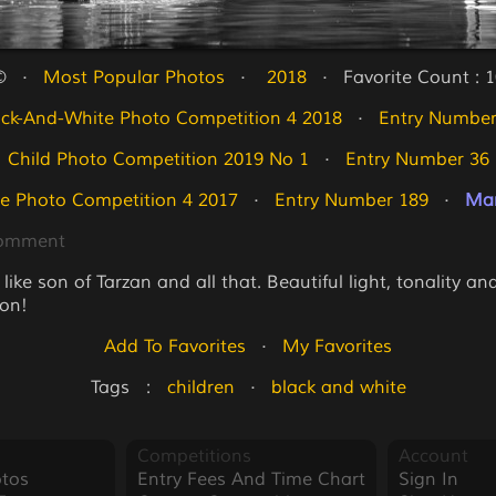
   ·   
Most Popular Photos
   ·   
 2018
   ·   Favorite Count : 
ack-And-White Photo Competition 4 2018
   ·   
Entry Number
Child Photo Competition 2019 No 1
   ·   
Entry Number 36
e Photo Competition 4 2017
   ·   
Entry Number 189
   ·   
Mar
Comment
ike son of Tarzan and all that. Beautiful light, tonality an
on!
Add To Favorites
   ·   
My Favorites
Tags   :   
children
   ·   
black and white
Competitions
Account
tos
Entry Fees And Time Chart
Sign In