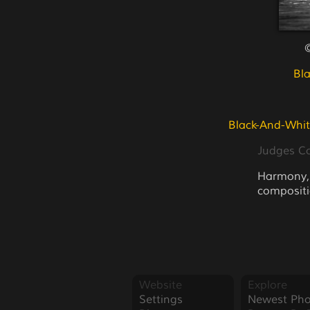
©
Bl
Black-And-Whit
Judges 
Harmony, l
compositi
Website
Explore
Settings
Newest Pho