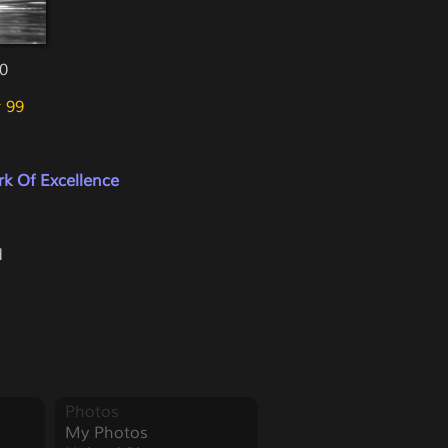
10
 99
k Of Excellence
d
Photos
My Photos