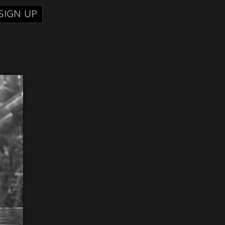
SIGN UP