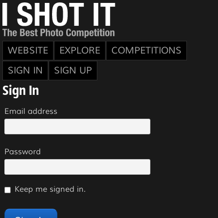
WEBSITE
EXPLORE
COMPETITIONS
SIGN IN
SIGN UP
Sign In
Email address
Password
Keep me signed in.