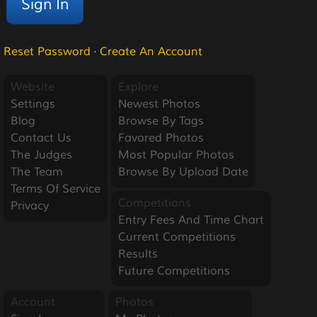
Reset Password
·
Create An Account
Website
Explore
Settings
Newest Photos
Blog
Browse By Tags
Contact Us
Favored Photos
The Judges
Most Popular Photos
The Team
Browse By Upload Date
Terms Of Service
Competitions
Privacy
Entry Fees And Time Chart
Current Competitions
Results
Future Competitions
Account
Photos