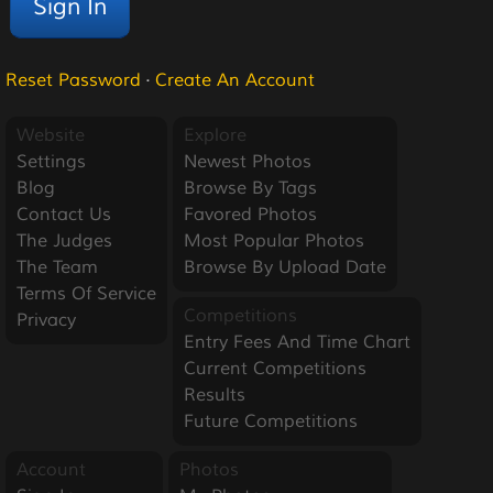
Reset Password
·
Create An Account
Website
Explore
Settings
Newest Photos
Blog
Browse By Tags
Contact Us
Favored Photos
The Judges
Most Popular Photos
The Team
Browse By Upload Date
Terms Of Service
Competitions
Privacy
Entry Fees And Time Chart
Current Competitions
Results
Future Competitions
Account
Photos