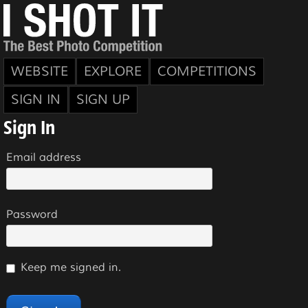
WEBSITE
EXPLORE
COMPETITIONS
SIGN IN
SIGN UP
Sign In
Email address
Password
Keep me signed in.