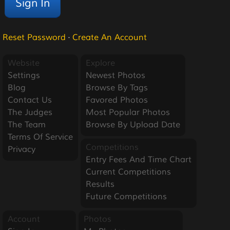
Reset Password
·
Create An Account
Website
Explore
Settings
Newest Photos
Blog
Browse By Tags
Contact Us
Favored Photos
The Judges
Most Popular Photos
The Team
Browse By Upload Date
Terms Of Service
Competitions
Privacy
Entry Fees And Time Chart
Current Competitions
Results
Future Competitions
Account
Photos