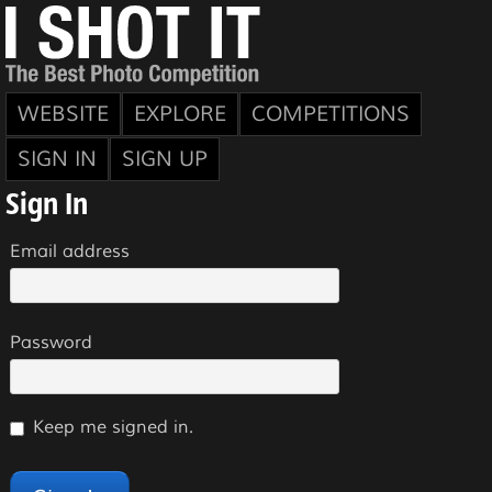
WEBSITE
EXPLORE
COMPETITIONS
SIGN IN
SIGN UP
Sign In
Email address
Password
Keep me signed in.