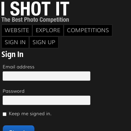
WEBSITE
EXPLORE
COMPETITIONS
SIGN IN
SIGN UP
Sign In
Email address
Password
Keep me signed in.