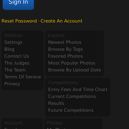
Reset Password
·
Create An Account
Website
Explore
Settings
Newest Photos
Blog
Browse By Tags
Contact Us
Favored Photos
The Judges
Most Popular Photos
The Team
Browse By Upload Date
Terms Of Service
Competitions
Privacy
Entry Fees And Time Chart
Current Competitions
Results
Future Competitions
Account
Photos