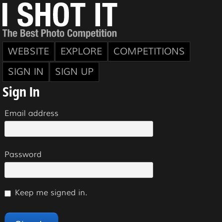
WEBSITE
EXPLORE
COMPETITIONS
SIGN IN
SIGN UP
Sign In
Email address
Password
Keep me signed in.