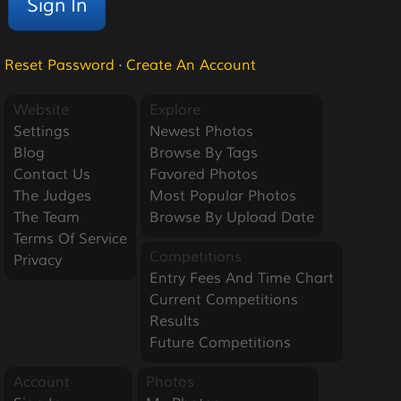
Reset Password
·
Create An Account
Website
Explore
Settings
Newest Photos
Blog
Browse By Tags
Contact Us
Favored Photos
The Judges
Most Popular Photos
The Team
Browse By Upload Date
Terms Of Service
Competitions
Privacy
Entry Fees And Time Chart
Current Competitions
Results
Future Competitions
Account
Photos