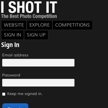
WEBSITE
EXPLORE
COMPETITIONS
SIGN IN
SIGN UP
Sign In
Email address
Password
Keep me signed in.