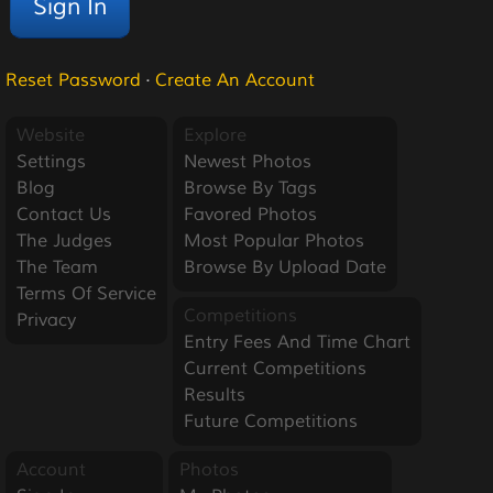
Reset Password
·
Create An Account
Website
Explore
Settings
Newest Photos
Blog
Browse By Tags
Contact Us
Favored Photos
The Judges
Most Popular Photos
The Team
Browse By Upload Date
Terms Of Service
Competitions
Privacy
Entry Fees And Time Chart
Current Competitions
Results
Future Competitions
Account
Photos