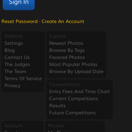
Reset Password
·
Create An Account
Website
Explore
Settings
Newest Photos
Blog
Browse By Tags
Contact Us
Favored Photos
The Judges
Most Popular Photos
The Team
Browse By Upload Date
Terms Of Service
Competitions
Privacy
Entry Fees And Time Chart
Current Competitions
Results
Future Competitions
Account
Photos