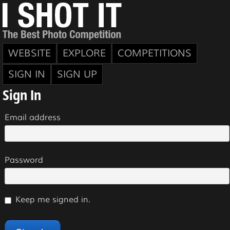
WEBSITE
EXPLORE
COMPETITIONS
SIGN IN
SIGN UP
Sign In
Email address
Password
Keep me signed in.