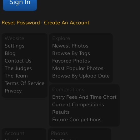
Reset Password
·
Create An Account
Website
Explore
Settings
Newest Photos
Blog
Browse By Tags
Contact Us
Favored Photos
The Judges
Most Popular Photos
The Team
Browse By Upload Date
Terms Of Service
Competitions
Privacy
Entry Fees And Time Chart
Current Competitions
Results
Future Competitions
Account
Photos