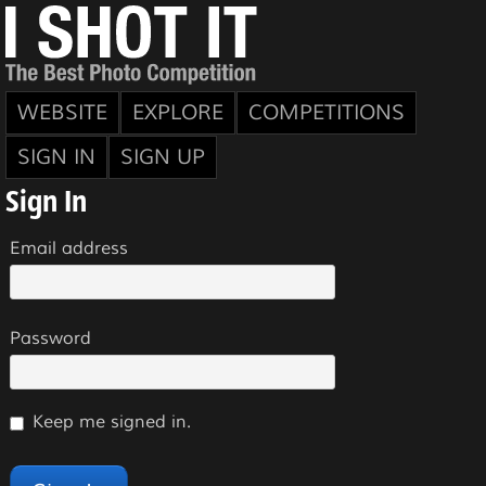
WEBSITE
EXPLORE
COMPETITIONS
SIGN IN
SIGN UP
Sign In
Email address
Password
Keep me signed in.