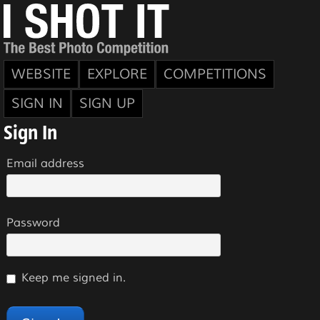
WEBSITE
EXPLORE
COMPETITIONS
SIGN IN
SIGN UP
Sign In
Email address
Password
Keep me signed in.