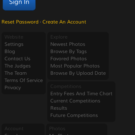
Reset Password
·
Create An Account
Website
Explore
Settings
Newest Photos
Blog
Browse By Tags
Contact Us
Favored Photos
The Judges
Most Popular Photos
The Team
Browse By Upload Date
Terms Of Service
Competitions
Privacy
Entry Fees And Time Chart
Current Competitions
Results
Future Competitions
Account
Photos