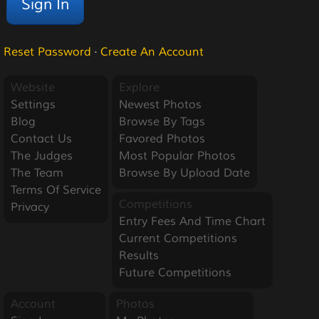
Reset Password
·
Create An Account
Website
Explore
Settings
Newest Photos
Blog
Browse By Tags
Contact Us
Favored Photos
The Judges
Most Popular Photos
The Team
Browse By Upload Date
Terms Of Service
Competitions
Privacy
Entry Fees And Time Chart
Current Competitions
Results
Future Competitions
Account
Photos