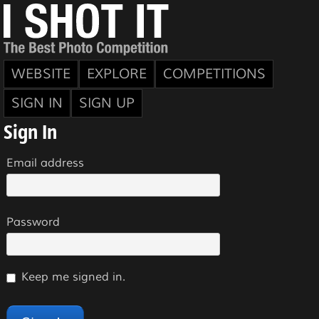
WEBSITE
EXPLORE
COMPETITIONS
SIGN IN
SIGN UP
Sign In
Email address
Password
Keep me signed in.