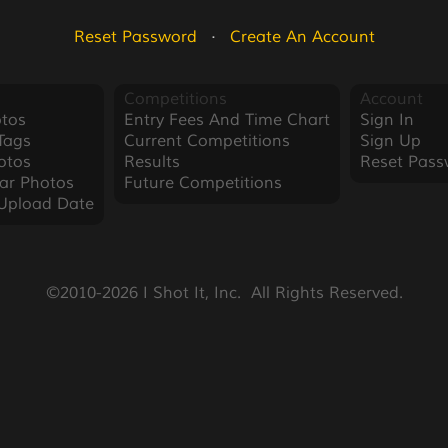
Reset Password
   ·   
Create An Account
Competitions
Account
tos
Entry Fees And Time Chart
Sign In
Tags
Current Competitions
Sign Up
otos
Results
Reset Pass
ar Photos
Future Competitions
Upload Date
©2010-2026 I Shot It, Inc.  All Rights Reserved.