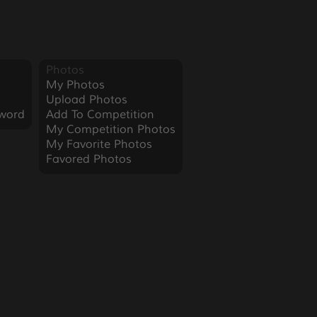
Photos
My Photos
Upload Photos
word
Add To Competition
My Competition Photos
My Favorite Photos
Favored Photos