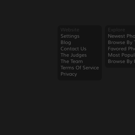
Website
Explore
Settings
Newest Pho
Blog
Browse By 
Contact Us
Favored Ph
The Judges
Most Popul
The Team
Browse By 
Terms Of Service
Privacy