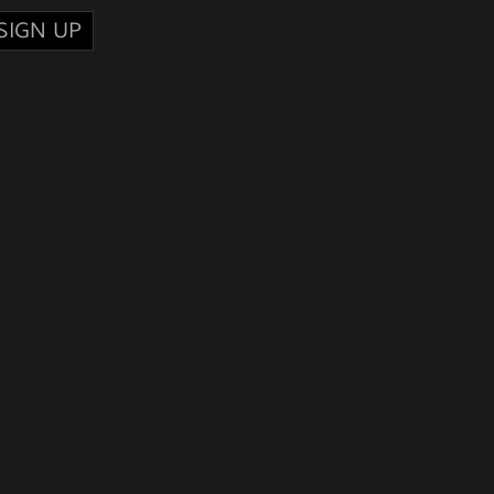
SIGN UP