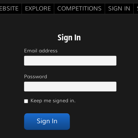
EBSITE
EXPLORE
COMPETITIONS
SIGN IN
Sign In
Email address
Password
Keep me signed in.