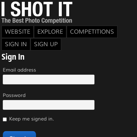
WEBSITE
EXPLORE
COMPETITIONS
SIGN IN
SIGN UP
Sign In
Email address
Password
Keep me signed in.