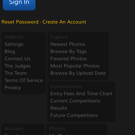
Reset Password
·
Create An Account
Website
Explore
Settings
Newest Photos
Blog
Browse By Tags
Contact Us
Favored Photos
The Judges
Most Popular Photos
The Team
Browse By Upload Date
Terms Of Service
Competitions
Privacy
Entry Fees And Time Chart
Current Competitions
Results
Future Competitions
Account
Photos