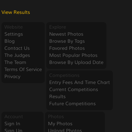
View Results
Website
Explore
Settings
Newest Photos
Blog
Browse By Tags
Contact Us
Favored Photos
The Judges
Most Popular Photos
The Team
Browse By Upload Date
Terms Of Service
Competitions
Privacy
Entry Fees And Time Chart
Current Competitions
Results
Future Competitions
Account
Photos
Sign In
My Photos
Sign Up
Upload Photos