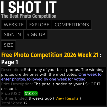
WEBSITE
EXPLORE
COMPETITIONS
SIGN IN
SIGN UP
SIZE
Free Photo Competition 2026 Week 21
:
Page 1
Description:
Enter any of your best photos. The winning
photos are the ones with the most votes.
One week to
enter photos, followed by one week for voting
.
Prize Description:
The prize is added to your I SHOT IT
account.
Prize (USD):
$10.00
Entries Ended:
9 weeks ago (
View Results
)
Total Votes:
12