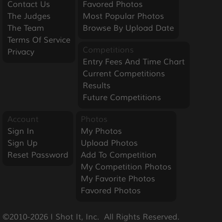
Contact Us
Favored Photos
The Judges
Most Popular Photos
The Team
Browse By Upload Date
Terms Of Service
Competitions
Privacy
Entry Fees And Time Chart
Current Competitions
Results
Future Competitions
Account
Photos
Sign In
My Photos
Sign Up
Upload Photos
Reset Password
Add To Competition
My Competition Photos
My Favorite Photos
Favored Photos
©2010-2026 I Shot It, Inc.  All Rights Reserved.