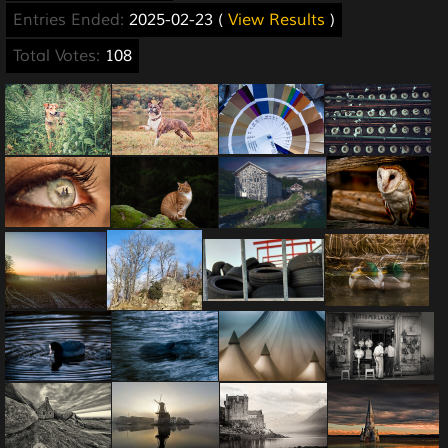
Entries Ended:
2025-02-23 (
View Results
)
Total Votes:
108