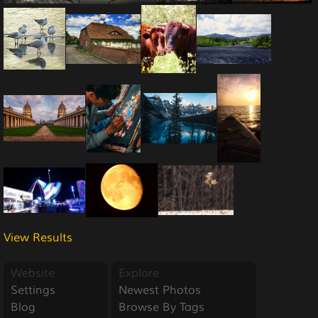
View Results
Website
Explore
Settings
Newest Photos
Blog
Browse By Tags