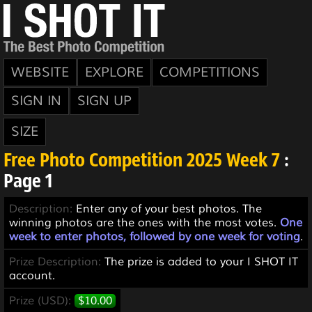
WEBSITE
EXPLORE
COMPETITIONS
SIGN IN
SIGN UP
SIZE
Free Photo Competition 2025 Week 7
:
Page 1
Description:
Enter any of your best photos. The
winning photos are the ones with the most votes.
One
week to enter photos, followed by one week for voting
.
Prize Description:
The prize is added to your I SHOT IT
account.
Prize (USD):
$10.00