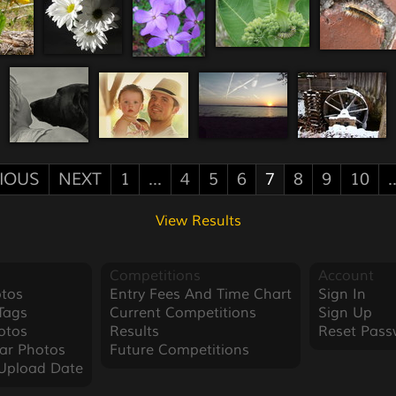
IOUS
NEXT
1
...
4
5
6
7
8
9
10
.
View Results
Competitions
Account
tos
Entry Fees And Time Chart
Sign In
Tags
Current Competitions
Sign Up
otos
Results
Reset Pass
ar Photos
Future Competitions
Upload Date