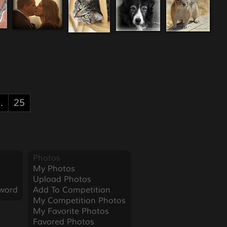
..
25
Photos
My Photos
Upload Photos
word
Add To Competition
My Competition Photos
My Favorite Photos
Favored Photos