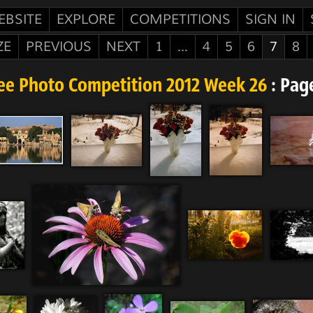
EBSITE
EXPLORE
COMPETITIONS
SIGN IN
ZE
PREVIOUS
NEXT
1
...
4
5
6
7
8
ee Photo Competition 2012 Week 26
: Pag