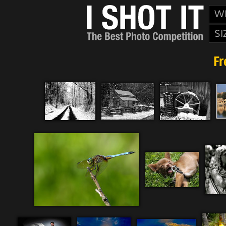
W
SI
Fr