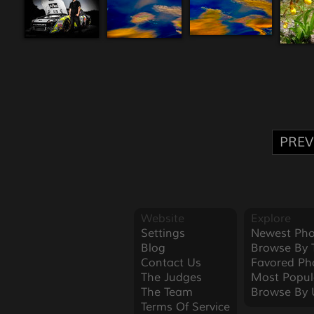
PREV
Website
Explore
Settings
Newest Pho
Blog
Browse By 
Contact Us
Favored Ph
The Judges
Most Popul
The Team
Browse By 
Terms Of Service