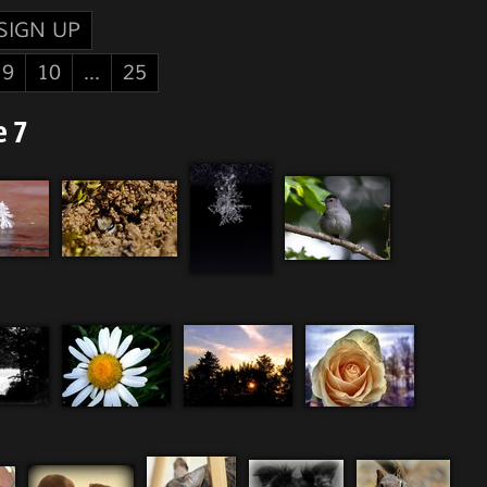
SIGN UP
9
10
...
25
e 7