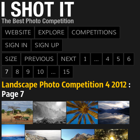
WEBSITE
EXPLORE
COMPETITIONS
SIGN IN
SIGN UP
SIZE
PREVIOUS
NEXT
1
...
4
5
6
7
8
9
10
...
15
Landscape Photo Competition 4 2012
:
Page 7