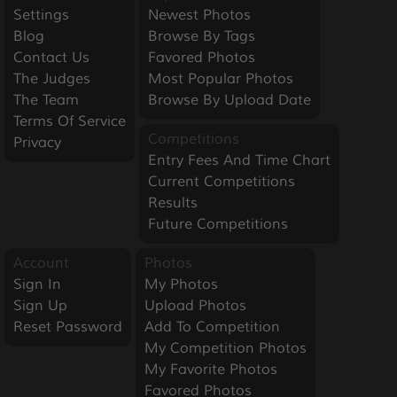
Settings
Newest Photos
Blog
Browse By Tags
Contact Us
Favored Photos
The Judges
Most Popular Photos
The Team
Browse By Upload Date
Terms Of Service
Competitions
Privacy
Entry Fees And Time Chart
Current Competitions
Results
Future Competitions
Account
Photos
Sign In
My Photos
Sign Up
Upload Photos
Reset Password
Add To Competition
My Competition Photos
My Favorite Photos
Favored Photos