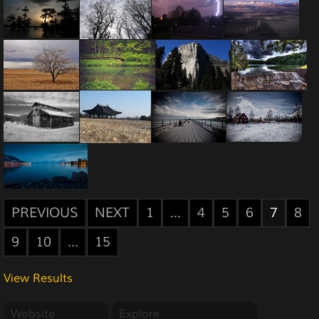
PREVIOUS
NEXT
1
...
4
5
6
7
8
9
10
...
15
View Results
Website
Explore