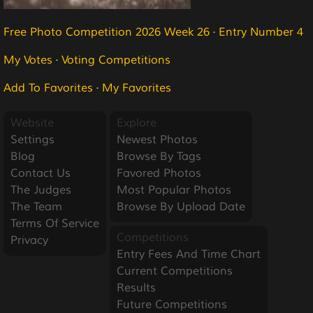
Free Photo Competition 2026 Week 26
·
Entry Number 4
My Votes
·
Voting Competitions
Add To Favorites
·
My Favorites
Website
Explore
Settings
Newest Photos
Blog
Browse By Tags
Contact Us
Favored Photos
The Judges
Most Popular Photos
The Team
Browse By Upload Date
Terms Of Service
Competitions
Privacy
Entry Fees And Time Chart
Current Competitions
Results
Future Competitions