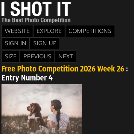
WEBSITE
EXPLORE
COMPETITIONS
SIGN IN
SIGN UP
SIZE
PREVIOUS
NEXT
Free Photo Competition 2026 Week 26
:
Entry Number 4