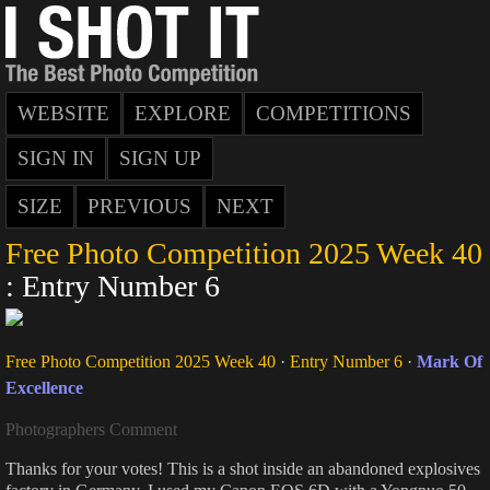
WEBSITE
EXPLORE
COMPETITIONS
SIGN IN
SIGN UP
SIZE
PREVIOUS
NEXT
Free Photo Competition 2025 Week 40
: Entry Number 6
Free Photo Competition 2025 Week 40
·
Entry Number 6
·
Mark Of
Excellence
Photographers Comment
Thanks for your votes! This is a shot inside an abandoned explosives