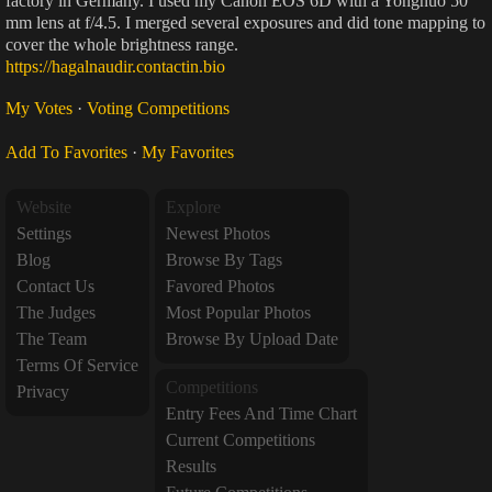
factory in Germany. I used my Canon EOS 6D with a Yongnuo 50
mm lens at f/4.5. I merged several exposures and did tone mapping to
cover the whole brightness range.
https://hagalnaudir.contactin.bio
My Votes
·
Voting Competitions
Add To Favorites
·
My Favorites
Website
Explore
Settings
Newest Photos
Blog
Browse By Tags
Contact Us
Favored Photos
The Judges
Most Popular Photos
The Team
Browse By Upload Date
Terms Of Service
Competitions
Privacy
Entry Fees And Time Chart
Current Competitions
Results