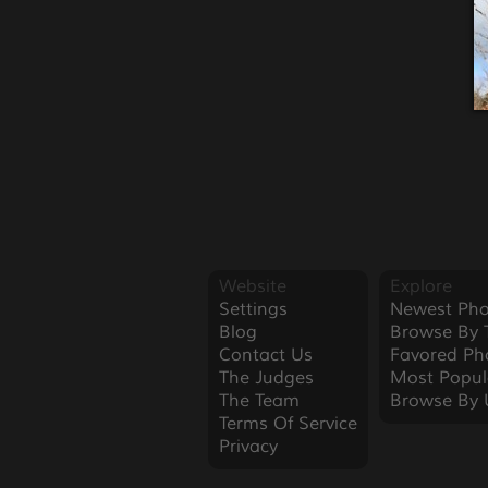
Website
Explore
Settings
Newest Pho
Blog
Browse By 
Contact Us
Favored Ph
The Judges
Most Popul
The Team
Browse By 
Terms Of Service
Privacy