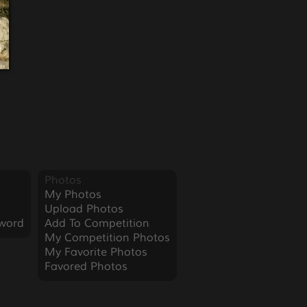
2
Photos
My Photos
Upload Photos
word
Add To Competition
My Competition Photos
My Favorite Photos
Favored Photos