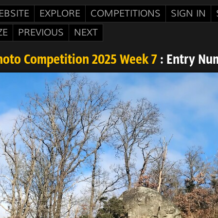
EBSITE
EXPLORE
COMPETITIONS
SIGN IN
ZE
PREVIOUS
NEXT
hoto Competition 2025 Week 7
: Entry Nu