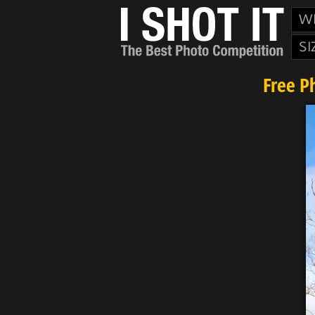
W
SI
Free P