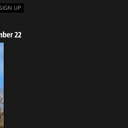
SIGN UP
mber 22