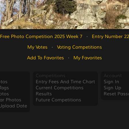
Free Photo Competition 2025 Week 7
   ·   
Entry Number 2
My Votes
   ·   
Voting Competitions
Add To Favorites
   ·   
My Favorites
Competitions
Account
tos
Entry Fees And Time Chart
Sign In
Tags
Current Competitions
Sign Up
otos
Results
Reset Pass
ar Photos
Future Competitions
Upload Date