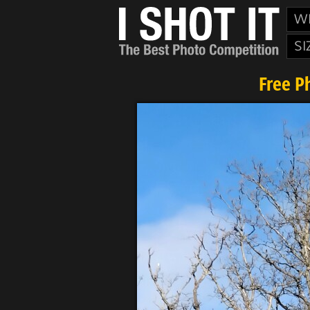
W
SI
Free P