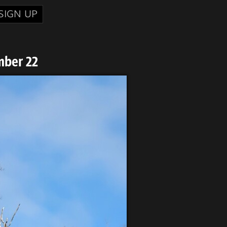
SIGN UP
mber 22