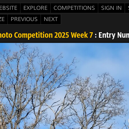
EBSITE
EXPLORE
COMPETITIONS
SIGN IN
ZE
PREVIOUS
NEXT
hoto Competition 2025 Week 7
: Entry Nu