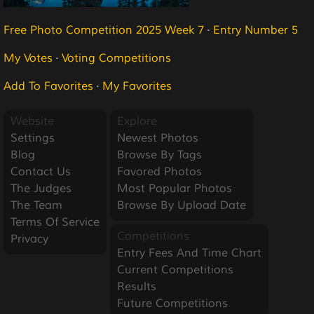
Free Photo Competition 2025 Week 7
·
Entry Number 5
My Votes
·
Voting Competitions
Add To Favorites
·
My Favorites
Website
Explore
Settings
Newest Photos
Blog
Browse By Tags
Contact Us
Favored Photos
The Judges
Most Popular Photos
The Team
Browse By Upload Date
Terms Of Service
Competitions
Privacy
Entry Fees And Time Chart
Current Competitions
Results
Future Competitions