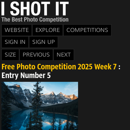
WEBSITE
EXPLORE
COMPETITIONS
SIGN IN
SIGN UP
SIZE
PREVIOUS
NEXT
Free Photo Competition 2025 Week 7
:
Entry Number 5