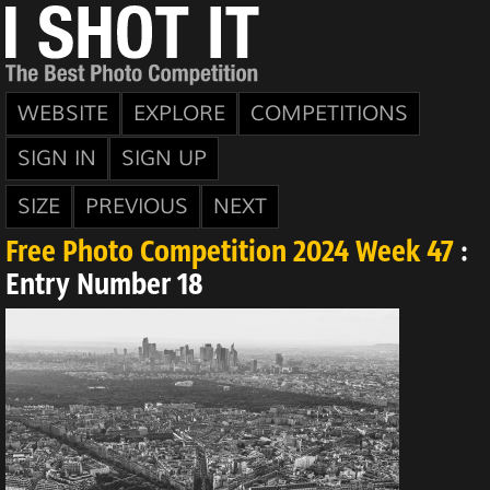
WEBSITE
EXPLORE
COMPETITIONS
SIGN IN
SIGN UP
SIZE
PREVIOUS
NEXT
Free Photo Competition 2024 Week 47
:
Entry Number 18