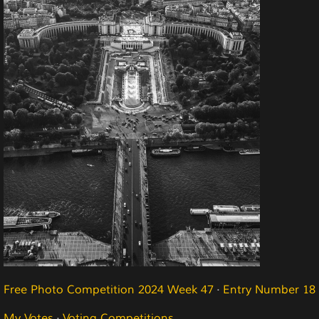
Free Photo Competition 2024 Week 47
·
Entry Number 18
My Votes
·
Voting Competitions