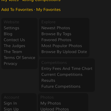
Add To Favorites
·
My Favorites
Website
Explore
Settings
Newest Photos
Blog
Browse By Tags
Contact Us
Favored Photos
The Judges
Most Popular Photos
The Team
Browse By Upload Date
Terms Of Service
Competitions
Privacy
Entry Fees And Time Chart
Current Competitions
Results
Future Competitions
Account
Photos
Sign In
My Photos
Sign Up
Upload Photos