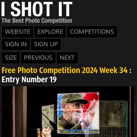
WEBSITE
EXPLORE
COMPETITIONS
SIGN IN
SIGN UP
SIZE
PREVIOUS
NEXT
Free Photo Competition 2024 Week 34
:
Entry Number 19