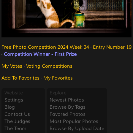
Free Photo Competition 2024 Week 34
·
Entry Number 19
·
Competition Winner - First Prize
My Votes
·
Voting Competitions
Add To Favorites
·
My Favorites
Website
Explore
Settings
Newest Photos
Blog
Browse By Tags
Contact Us
Favored Photos
The Judges
Most Popular Photos
The Team
Browse By Upload Date