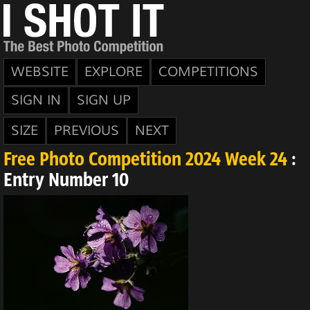
WEBSITE
EXPLORE
COMPETITIONS
SIGN IN
SIGN UP
SIZE
PREVIOUS
NEXT
Free Photo Competition 2024 Week 24
:
Entry Number 10