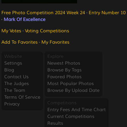
Free Photo Competition 2024 Week 24
·
Entry Number 10
·
Mark Of Excellence
My Votes
·
Voting Competitions
Add To Favorites
·
My Favorites
Website
Explore
Settings
Newest Photos
Blog
Browse By Tags
Contact Us
Favored Photos
The Judges
Most Popular Photos
The Team
Browse By Upload Date
Terms Of Service
Competitions
Privacy
Entry Fees And Time Chart
Current Competitions
Results