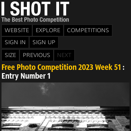
WEBSITE
EXPLORE
COMPETITIONS
SIGN IN
SIGN UP
SIZE
PREVIOUS
NEXT
Free Photo Competition 2023 Week 51
:
Entry Number 1