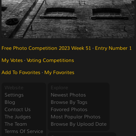
Free Photo Competition 2023 Week 51
·
Entry Number 1
My Votes
·
Voting Competitions
Add To Favorites
·
My Favorites
Website
Explore
Settings
Newest Photos
Blog
Browse By Tags
Contact Us
Favored Photos
The Judges
Most Popular Photos
The Team
Browse By Upload Date
Terms Of Service