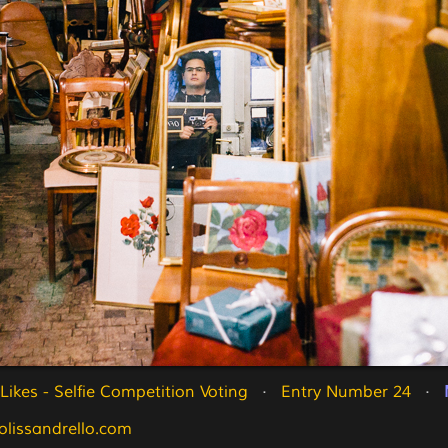
ikes - Selfie Competition Voting
   ·   
Entry Number 24
   ·   
olissandrello.com