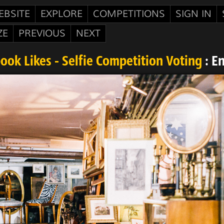
EBSITE
EXPLORE
COMPETITIONS
SIGN IN
ZE
PREVIOUS
NEXT
ook Likes - Selfie Competition Voting
: E