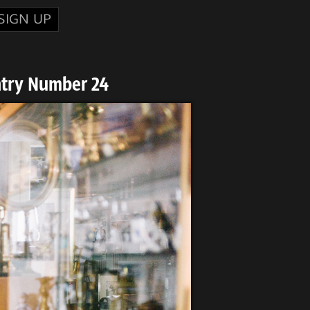
SIGN UP
ntry Number 24