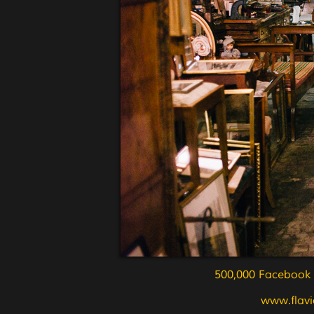
500,000 Facebook L
www.flavi