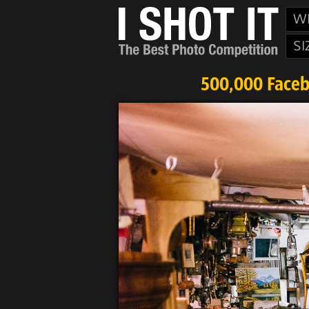
W
SI
500,000 Faceb