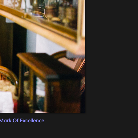
Mark Of Excellence