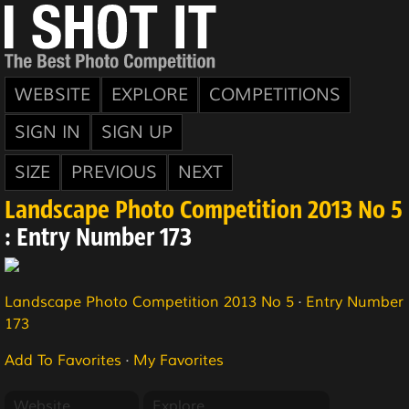
WEBSITE
EXPLORE
COMPETITIONS
SIGN IN
SIGN UP
SIZE
PREVIOUS
NEXT
Landscape Photo Competition 2013 No 5
: Entry Number 173
Landscape Photo Competition 2013 No 5
·
Entry Number
173
Add To Favorites
·
My Favorites
Website
Explore