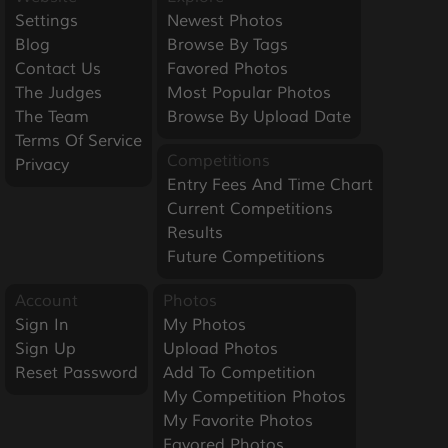
Settings
Newest Photos
Blog
Browse By Tags
Contact Us
Favored Photos
The Judges
Most Popular Photos
The Team
Browse By Upload Date
Terms Of Service
Competitions
Privacy
Entry Fees And Time Chart
Current Competitions
Results
Future Competitions
Account
Photos
Sign In
My Photos
Sign Up
Upload Photos
Reset Password
Add To Competition
My Competition Photos
My Favorite Photos
Favored Photos