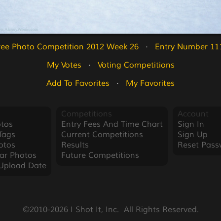
ree Photo Competition 2012 Week 26
   ·   
Entry Number 11
My Votes
   ·   
Voting Competitions
Add To Favorites
   ·   
My Favorites
Competitions
Account
tos
Entry Fees And Time Chart
Sign In
Tags
Current Competitions
Sign Up
otos
Results
Reset Pass
ar Photos
Future Competitions
Upload Date
©2010-2026 I Shot It, Inc.  All Rights Reserved.