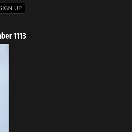
SIGN UP
ber 1113