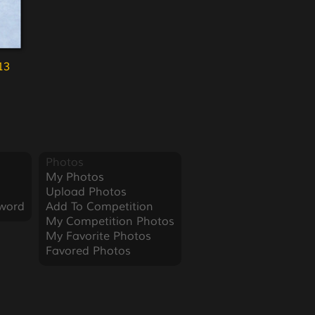
13
Photos
My Photos
Upload Photos
word
Add To Competition
My Competition Photos
My Favorite Photos
Favored Photos