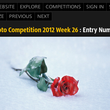
EBSITE
EXPLORE
COMPETITIONS
SIGN IN
ZE
PREVIOUS
NEXT
oto Competition 2012 Week 26
: Entry Num