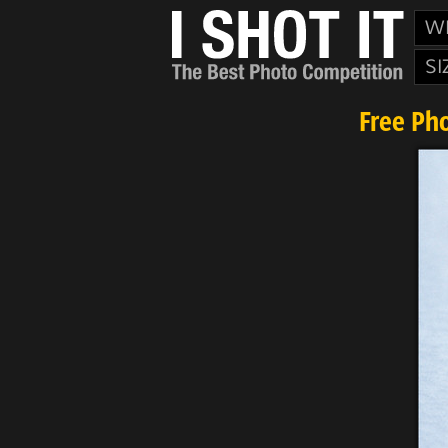
W
SI
Free Ph