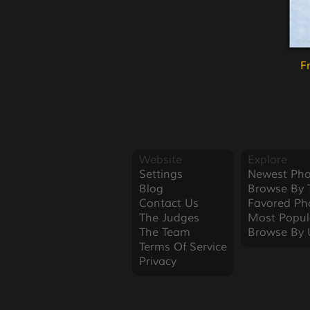
F
Website
Explore
Settings
Newest Pho
Blog
Browse By 
Contact Us
Favored Ph
The Judges
Most Popul
The Team
Browse By 
Terms Of Service
Privacy