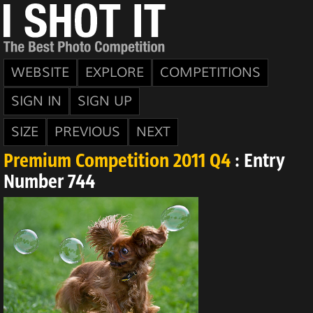
WEBSITE
EXPLORE
COMPETITIONS
SIGN IN
SIGN UP
SIZE
PREVIOUS
NEXT
Premium Competition 2011 Q4
: Entry
Number 744