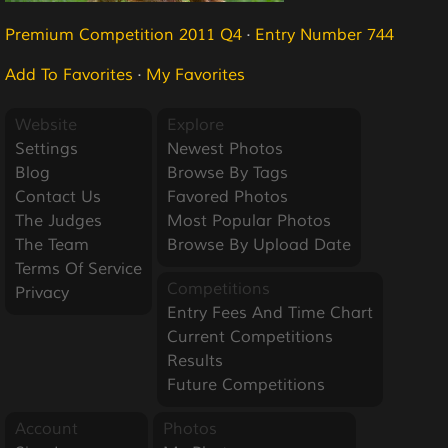
Premium Competition 2011 Q4
·
Entry Number 744
Add To Favorites
·
My Favorites
Website
Explore
Settings
Newest Photos
Blog
Browse By Tags
Contact Us
Favored Photos
The Judges
Most Popular Photos
The Team
Browse By Upload Date
Terms Of Service
Competitions
Privacy
Entry Fees And Time Chart
Current Competitions
Results
Future Competitions
Account
Photos